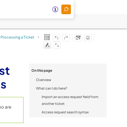
Processing a Ticket
>
st
On this page
ts
Overview
What can I do here?
Import an access request field from
another ticket
ho are
Access request search syntax