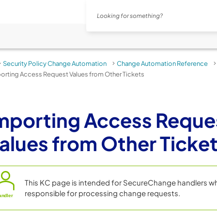
Skip To Main Content
Security Policy Change Automation
Change Automation Reference
>
>
orting Access Request Values from Other Tickets
mporting Access Reque
alues from Other Ticke
This KC page is intended for
SecureChange
handlers w
responsible for processing change requests.