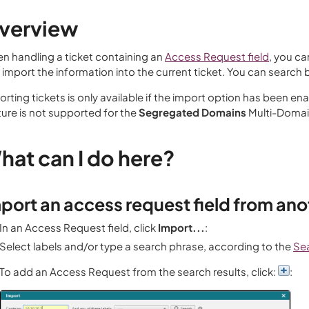
verview
n handling a ticket containing an
Access Request field
, you ca
 import the information into the current ticket. You can search 
rting tickets is only available if the import option has been ena
ture is not supported for the
Segregated Domains
Multi-Doma
hat can I do here?
port an access request field from ano
In an Access Request field, click
Import...
:
Select labels and/or type a search phrase, according to the
Se
To add an Access Request from the search results, click:
: