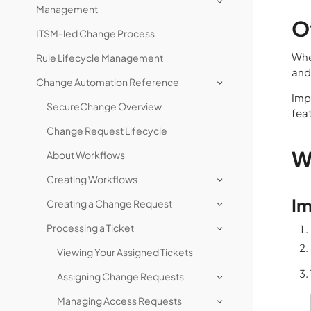
Management
O
ITSM-led Change Process
Whe
Rule Lifecycle Management
and
Change Automation Reference
Impo
SecureChange Overview
fea
Change Request Lifecycle
W
About Workflows
Creating Workflows
Im
Creating a Change Request
Processing a Ticket
Viewing Your Assigned Tickets
Assigning Change Requests
Managing Access Requests