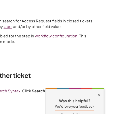
n search for Access Request fields in closed tickets
by
label
and/or by other field values.
bled for the step in
workflow configuration
. This
in mode.
ther ticket
arch Syntax
. Click
Search
.

Was this helpful?
We’d love your feedback