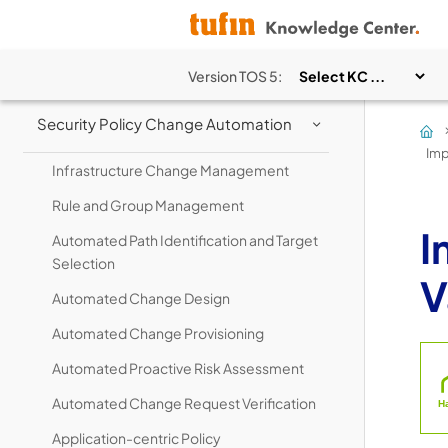
Network Visibility
Security Policy Management
Version
TOS 5
:
Security Policy Change Automation
>
Imp
Infrastructure Change Management
Rule and Group Management
I
Automated Path Identification and Target
Selection
V
Automated Change Design
Automated Change Provisioning
Automated Proactive Risk Assessment
Automated Change Request Verification
Application-centric Policy