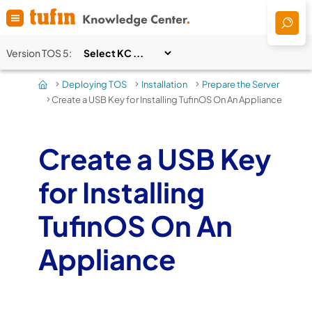
Skip To Main Content
Version
TOS 5
:
Deploying TOS
Installation
Prepare the Server
>
>
>
Create a USB Key for Installing TufinOS On An Appliance
>
Create a USB Key
for Installing
TufinOS On An
Appliance