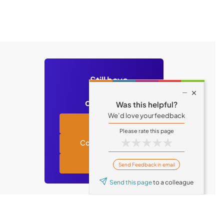
Still have

questions?
Was this helpful?
We’d love your feedback
Academy
★
★
★
★
★
Contact support
Tufin blog
Send Feedback in email
Send this page
to a colleague
© Tufin 2026 All Rights