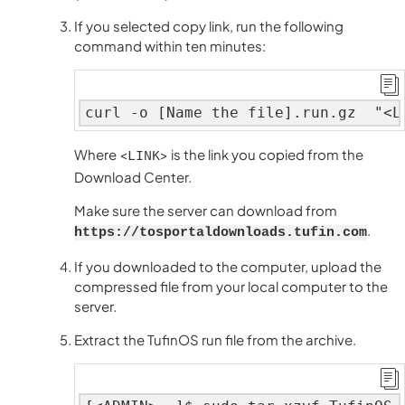
If you selected copy link, run the following
command within ten minutes:
curl -o [Name the file].run.gz  "<L
Where <
> is the link you copied from the
LINK
Download Center.
Make sure the server can download from
.
https://tosportaldownloads.tufin.com
If you downloaded to the computer, upload the
compressed file from your local computer to the
server.
Extract the TufinOS run file from the archive.