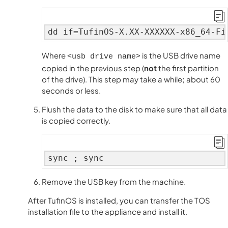
dd if=TufinOS-X.XX-XXXXXX-x86_64-Fi
Where
is the USB drive name
<usb drive name>
copied in the previous step (
not
the first partition
of the drive). This step may take a while; about 60
seconds or less.
Flush the data to the disk to make sure that all data
is copied correctly.
sync ; sync
Remove the USB key from the machine.
After TufinOS is installed, you can transfer the TOS
installation file to the appliance and install it.