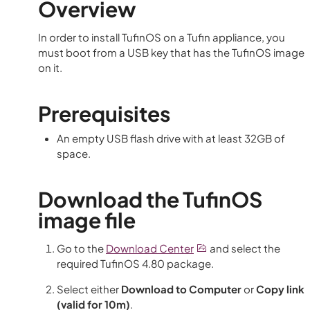
Overview
In order to install TufinOS on a Tufin appliance, you
must boot from a USB key that has the TufinOS image
on it.
Prerequisites
An empty USB flash drive with at least 32GB of
space.
Download the TufinOS
image file
Go to the
Download Center
and select the
required TufinOS
4.80
package.
Select either
Download to Computer
or
Copy link
(valid for 10m)
.