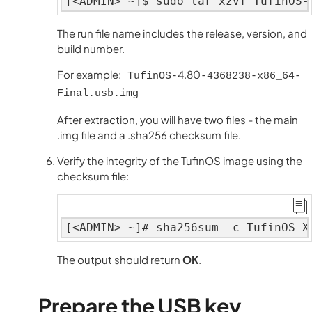
[<ADMIN> ~]$ sudo tar xzvf TufinOS-
The run file name includes the release, version, and
build number.
For example:
4.80
TufinOS-
-4368238-x86_64-
Final.usb.img
After extraction, you will have two files - the main
.img file and a .sha256 checksum file.
Verify the integrity of the TufinOS image using the
checksum file:
[<ADMIN> ~]# sha256sum -c TufinOS-X
The output should return
OK
.
Prepare the USB key