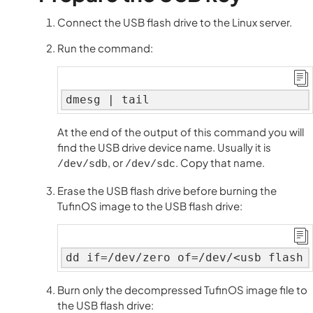
Connect the USB flash drive to the Linux server.
Run the command:
dmesg | tail
At the end of the output of this command you will
find the USB drive device name. Usually it is
, or
. Copy that name.
/dev/sdb
/dev/sdc
Erase the USB flash drive before burning the
TufinOS image to the USB flash drive:
dd if=/dev/zero of=/dev/<usb flash 
Burn only the decompressed TufinOS image file to
the USB flash drive: