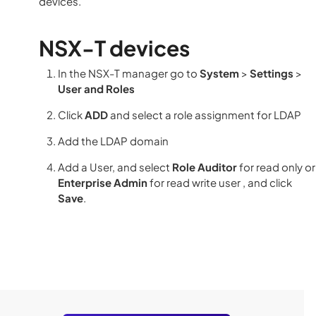
devices.
NSX-T devices
In the NSX-T manager go to
System
>
Settings
>
User and Roles
Click
ADD
and select a role assignment for LDAP
Add the LDAP domain
Add a User, and select
Role Auditor
for read only or
Enterprise Admin
for read write user , and click
Save
.