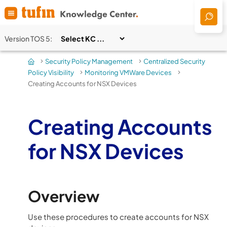
Skip To Main Content
Version
TOS 5
:
Security Policy Management
Centralized Security
>
>
Policy Visibility
Monitoring VMWare Devices
>
>
Creating Accounts for NSX Devices
Creating Accounts
for NSX Devices
Overview
Use these procedures to create accounts for NSX