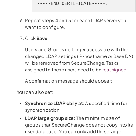
-----END CERTIFICATE-----.
Repeat steps 4 and 5 for each LDAP server you
want to configure.
Click
Save
.
Users and Groups no longer accessible with the
changed LDAP settings (IP/hostname or Base DN)
will be removed from SecureChange. Tasks
assigned to these users need to be
reassigned
.
A confirmation message should appear:
You can also set:
Synchronize LDAP daily at
: A specified time for
synchronization
LDAP large group size:
The minimum size of
groups that
SecureChange
does not copy into its
user database; You can only add these large