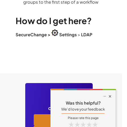
groups to the first step of a workflow
How do I get here?
SecureChange
>
Settings
>
LDAP
Still have

Was this helpful?
questions?
We’d love your feedback
Academy
★
★
★
★
★