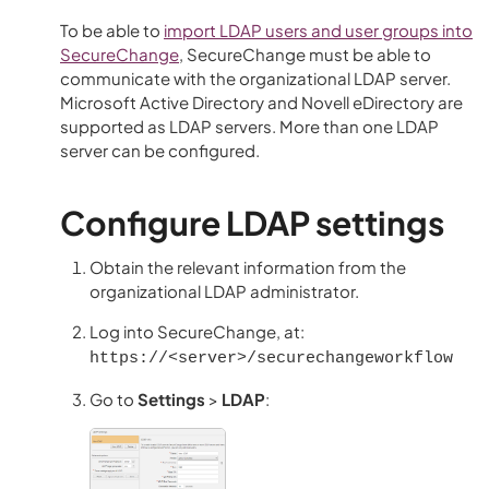
To be able to
import LDAP users and user groups into
SecureChange
,
SecureChange
must be able to
communicate with the organizational LDAP server.
Microsoft Active Directory and Novell eDirectory are
supported as LDAP servers. More than one LDAP
server can be configured.
Configure LDAP settings
Obtain the relevant information from the
organizational LDAP administrator.
Log into SecureChange, at:
https://<server>/securechangeworkflow
Go to
Settings
>
LDAP
: