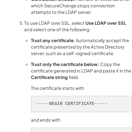
which SecureChange stops connection
attempts to the LDAP server
To use LDAP over SSL, select
Use LDAP over SSL
and select one of the following:
Trust any certificate
: Automatically accept the
certificate presented by the Active Directory
server, such as a self-signed certificate.
Trust only the certificate below:
Copy the
certificate generated in LDAP and paste it in the
Certificate string
field.
The certificate starts with
-----BEGIN CERTIFICATE-----
and ends with