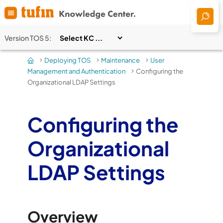
Skip To Main Content
Version
TOS 5
:
Deploying TOS
Maintenance
User
>
>
>
Management and Authentication
Configuring the
>
Organizational LDAP Settings
Configuring the
Organizational
LDAP Settings
Overview