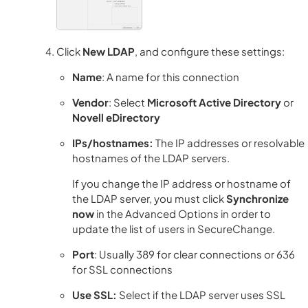
Click
New LDAP
, and configure these settings:
Name
: A name for this connection
Vendor
: Select
Microsoft Active Directory
or
Novell eDirectory
IPs/hostnames:
The IP addresses or resolvable
hostnames of the LDAP servers.
If you change the IP address or hostname of
the LDAP server, you must click
Synchronize
now
in the Advanced Options in order to
update the list of users in SecureChange.
Port
: Usually 389 for clear connections or 636
for SSL connections
Use SSL:
Select if the LDAP server uses SSL