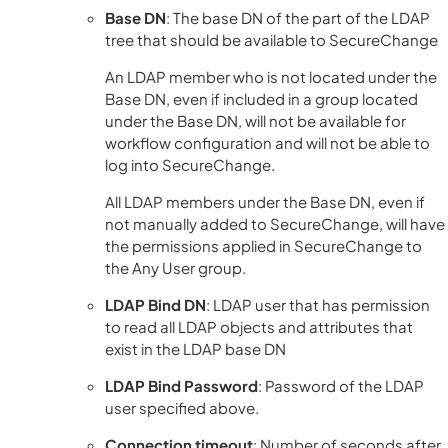
Base DN
: The base DN of the part of the LDAP
tree that should be available to SecureChange
An LDAP member who is not located under the
Base DN, even if included in a group located
under the Base DN, will not be available for
workflow configuration and will not be able to
log into SecureChange.
All LDAP members under the Base DN, even if
not manually added to SecureChange, will have
the permissions applied in SecureChange to
the Any User group.
LDAP Bind DN
: LDAP user that has permission
to read all LDAP objects and attributes that
exist in the LDAP base DN
LDAP Bind Password
: Password of the LDAP
user specified above.
Connection timeout
: Number of seconds after