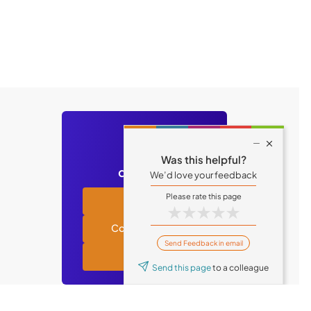
Still have

Was this helpful?
questions?
We’d love your feedback
Academy
★
★
★
★
★
Contact support
Send Feedback in email
Tufin blog
Send this page
to a colleague