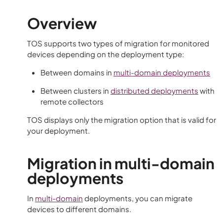
Overview
TOS
supports two types of migration for monitored
devices depending on the deployment type:
Between domains in
multi-domain deployments
Between clusters in
distributed deployments
with
remote collectors
TOS
displays only the migration option that is valid for
your deployment.
Migration in multi-domain
deployments
In
multi-domain
deployments, you can migrate
devices to different domains.