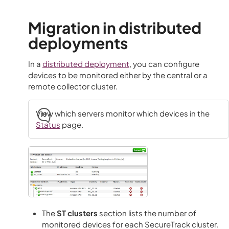
Migration in distributed
deployments
In a
distributed deployment
, you can configure
devices to be monitored either by the central or a
remote collector cluster.
View which servers monitor which devices in the
Status
page.
The
ST clusters
section lists the number of
monitored devices for each SecureTrack cluster.