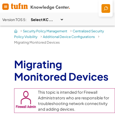
Skip To Main Content
Version
TOS 5
:
Security Policy Management
Centralized Security
>
>
Policy Visibility
Additional Device Configurations
>
>
Migrating Monitored Devices
Migrating
Monitored Devices
This topic is intended for Firewall
Administrators who are responsible for
troubleshooting network connectivity
and adding devices.