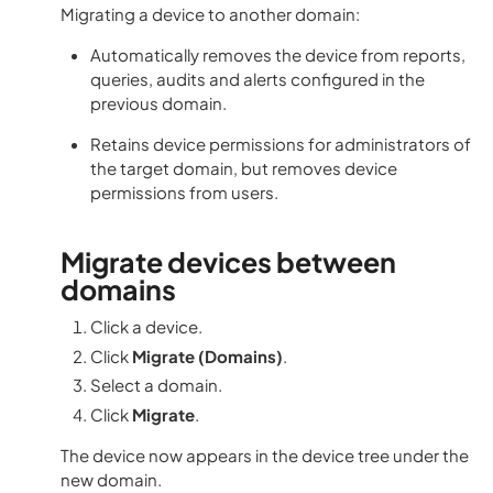
Migrating a device to another domain:
Automatically removes the device from reports,
queries, audits and alerts configured in the
previous domain.
Retains device permissions for administrators of
the target domain, but removes device
permissions from users.
Migrate devices between
domains
Click a device.
Click
Migrate (Domains)
.
Select a domain.
Click
Migrate
.
The device now appears in the device tree under the
new domain.