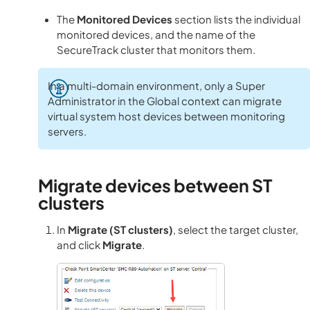
The
Monitored Devices
section lists the individual
monitored devices, and the name of the
SecureTrack cluster that monitors them.
In a multi-domain environment, only a Super
Administrator in the Global context can migrate
virtual system host devices between monitoring
servers.
Migrate devices between ST
clusters
In
Migrate (ST clusters)
, select the target cluster,
and click
Migrate
.