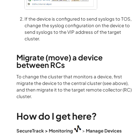
If the device is configured to send syslogs to TOS,
change the syslog configuration on the device to
send syslogs to the VIP address of the target
cluster.
Migrate (move) a device
between RCs
To change the cluster that monitors a device, first
migrate the device to the central cluster (see above),
and then migrate it to the target remote collector (RC)
cluster.
How do I get here?
SecureTrack
> Monitoring
>
Manage Devices