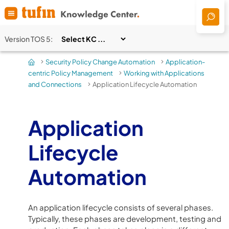
Skip To Main Content
Version
TOS 5
:
Security Policy Change Automation
Application-
>
>
centric Policy Management
Working with Applications
>
and Connections
Application Lifecycle Automation
>
Application
Lifecycle
Automation
An application lifecycle consists of several phases.
Typically, these phases are development, testing and