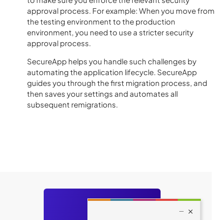
approval process. For example: When you move from
the testing environment to the production
environment, you need to use a stricter security
approval process.
SecureApp helps you handle such challenges by
automating the application lifecycle. SecureApp
guides you through the first migration process, and
then saves your settings and automates all
subsequent remigrations.
Still have
