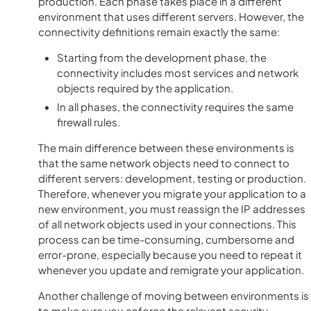
production. Each phase takes place in a different
environment that uses different servers. However, the
connectivity definitions remain exactly the same:
Starting from the development phase, the
connectivity includes most services and network
objects required by the application.
In all phases, the connectivity requires the same
firewall rules.
The main difference between these environments is
that the same network objects need to connect to
different servers: development, testing or production.
Therefore, whenever you migrate your application to a
new environment, you must reassign the IP addresses
of all network objects used in your connections. This
process can be time-consuming, cumbersome and
error-prone, especially because you need to repeat it
whenever you update and remigrate your application.
Another challenge of moving between environments is
to make sure you enforce the relevant security