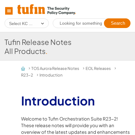
Skip To Main Content
Tufin Release Notes
All Products
.
TOS Aurora Release Notes
EOL Releases
>
>
>
R23-2
Introduction
>
Introduction
Welcome to Tufin Orchestration Suite R23-2!
These release notes will provide you with an
overview of the latest updates and enhancements