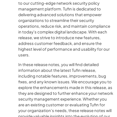
to our cutting-edge network security policy
management platform. Tufin is dedicated to
delivering advanced solutions that empower
organizations to streamline their security
operations, reduce risk, and maintain compliance
in today's complex digital landscape. With each
release, we strive to introduce new features,
address customer feedback, and ensure the
highest level of performance and usability for our
users.
In these release notes, you will find detailed
information about the latest Tufin release,
including notable features, improvements, bug
fixes, and any known issues. We encourage you to
explore the enhancements made in this release, as
they are designed to further enhance your network
security management experience. Whether you
are an existing customer or evaluating Tufin for
your organization's needs, these release notes will
provide valuable insights into the evolution of our