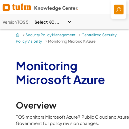
Skip To Main Content
Version
TOS 5
:
Security Policy Management
Centralized Security
>
>
Policy Visibility
Monitoring Microsoft Azure
>
Monitoring
Microsoft Azure
Overview
TOS
monitors Microsoft Azure® Public Cloud and Azure
Government for policy revision changes.