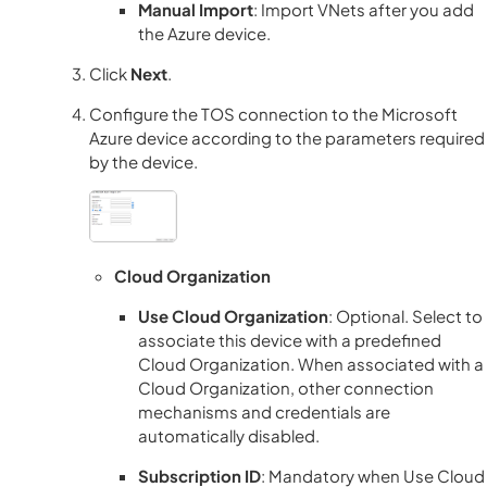
Manual Import
: Import VNets after you add
the Azure device.
Click
Next
.
Configure the
TOS
connection to the Microsoft
Azure device according to the parameters required
by the device.
Cloud Organization
Use Cloud Organization
: Optional. Select to
associate this device with a predefined
Cloud Organization. When associated with a
Cloud Organization, other connection
mechanisms and credentials are
automatically disabled.
Subscription ID
: Mandatory when Use Cloud