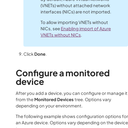
(VNETs) without attached network
interfaces (NICs) are not imported.
To allow importing VNETs without
NICs, see
Enabling import of Azure
VNETs without NICs
.
Click
Done
.
Configure a monitored
device
After you add a device, you can configure or manage it
from the
Monitored Devices
tree. Options vary
depending on your environment.
The following example shows configuration options for
an Azure device. Options vary depending on the device