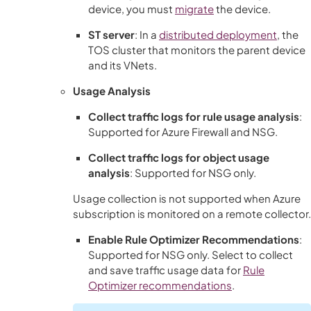
device, you must
migrate
the device.
ST server
: In a
distributed deployment
, the
TOS
cluster that monitors the parent device
and its VNets.
Usage Analysis
Collect traffic logs for rule usage analysis
:
Supported for Azure Firewall and NSG.
Collect traffic logs for object usage
analysis
: Supported for NSG only.
Usage collection is not supported when Azure
subscription is monitored on a remote collector.
Enable Rule Optimizer Recommendations
:
Supported for NSG only. Select to collect
and save traffic usage data for
Rule
Optimizer recommendations
.