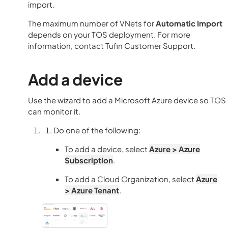
import.
The maximum number of VNets for
Automatic Import
depends on your TOS deployment. For more
information, contact Tufin Customer Support.
Add a device
Use the wizard to add a
Microsoft
Azure device so
TOS
can monitor it.
Do one of the following:
To add a device, select
Azure > Azure
Subscription
.
To add a Cloud Organization, select
Azure
> Azure Tenant
.