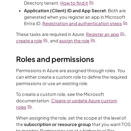
Directory tenant.
How to find it
Application (Client) ID and App Secret
: Both are
generated when you register an app in Microsoft
Entra ID.
Registration and authentication steps
These tasks are required in Azure:
Register an app
,
create a role
, and
assign the role
.
Roles and permissions
Permissions in Azure are assigned through roles. You
can either create a custom role to define the required
permissions or use an existing role.
To create a custom role, see the Microsoft
documentation:
Create or update
Azure
custom
roles
.
When assigning the role, set the scope at the level of
the
subscription or resource group
that you want
TOS
to monitor. Permissions set at a higher level (for