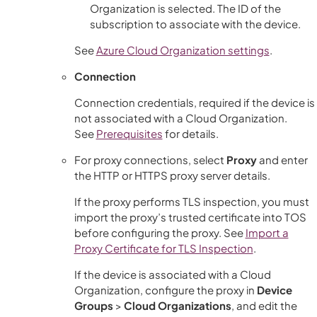
Organization is selected. The ID of the
subscription to associate with the device.
See
Azure Cloud Organization settings
.
Connection
Connection credentials, required if the device is
not associated with a Cloud Organization.
See
Prerequisites
for details.
For proxy connections, select
Proxy
and enter
the HTTP or HTTPS proxy server details.
If the proxy performs TLS inspection, you must
import the proxy’s trusted certificate into TOS
before configuring the proxy. See
Import a
Proxy Certificate for TLS Inspection
.
If the device is associated with a Cloud
Organization, configure the proxy in
Device
Groups
>
Cloud Organizations
, and edit the