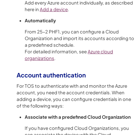
Add every Azure account individually, as described
here in
Add a device
.
Automatically
From 25-2 PHF1, you can configure a Cloud
Organization and import its accounts according to
a predefined schedule.
For detailed information, see
Azure cloud
organizations
.
Account authentication
For TOS to authenticate with and monitor the Azure
account, you need the account credentials. When
adding a device, you can configure credentials in one
of the following ways:
Associate with a predefined Cloud Organization
If you have configured Cloud Organizations, you
can associate the device with the Cloud