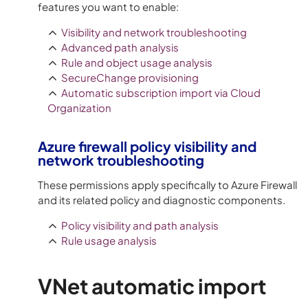
features you want to enable:
Visibility and network troubleshooting
Advanced path analysis
Rule and object usage analysis
SecureChange provisioning
Automatic subscription import via Cloud
Organization
Azure
firewall policy visibility and
network troubleshooting
These permissions apply specifically to
Azure
Firewall
and its related policy and diagnostic components.
Policy visibility and path analysis
Rule usage analysis
VNet automatic import