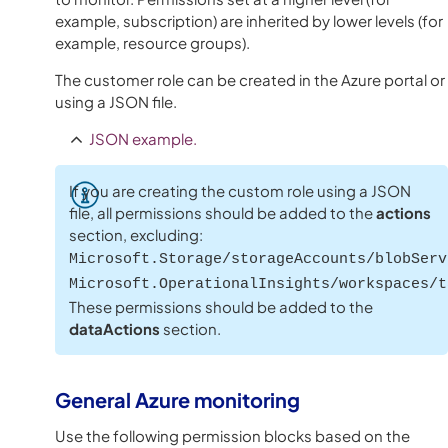
example, subscription) are inherited by lower levels (for
example, resource groups).
The customer role can be created in the Azure portal or
using a JSON file.
JSON example.
If you are creating the custom role using a JSON
file, all permissions should be added to the
actions
section, excluding:
Microsoft.Storage/storageAccounts/blobServ
Microsoft.OperationalInsights/workspaces/t
These permissions should be added to the
dataActions
section.
General
Azure
monitoring
Use the following permission blocks based on the