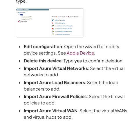
type.
Edit configuration
: Open the wizard to modify
device settings. See
Add a Device
.
Delete this device
: Type
yes
to confirm deletion.
Import Azure Virtual Networks
: Select the virtual
networks to add.
Import Azure Load Balancers
: Select the load
balancers to add.
Import Azure Firewall Policies
: Select the firewall
policies to add.
Import Azure Virtual WAN
: Select the virtual WANs
and virtual hubs to add.