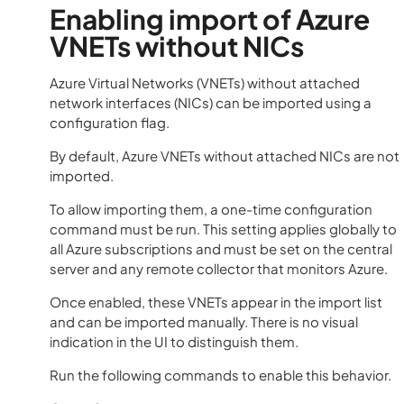
Enabling import of Azure
VNETs without NICs
Azure Virtual Networks (VNETs) without attached
network interfaces (NICs) can be imported using a
configuration flag.
By default, Azure VNETs without attached NICs are not
imported.
To allow importing them, a one-time configuration
command must be run. This setting applies globally to
all Azure subscriptions and must be set on the central
server and any remote collector that monitors Azure.
Once enabled, these VNETs appear in the import list
and can be imported manually. There is no visual
indication in the UI to distinguish them.
Run the following commands to enable this behavior.