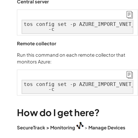
Central server
tos config set -p AZURE_IMPORT_VNET_W
        -c
Remote collector
Run this command on each remote collector that
monitors Azure:
tos config set -p AZURE_IMPORT_VNET_W
        -c
How do I get here?
SecureTrack
> Monitoring
>
Manage Devices