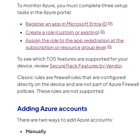
To monitor Azure, you must complete three setup
tasks in the Azure portal:
Register an app in Microsoft Entra ID
Create a role (custom or existing)
Assign the role to the app registration at the
subscription or resource group level
To see which
TOS
features are supported for your
device, review
SecureTrack
Features by Vendor
.
Classic rules are firewall rules that are configured
directly on the device and are not part of Azure Firewall
policies. These rules are not supported.
Adding Azure accounts
There are two ways to add Azure accounts:
Manually