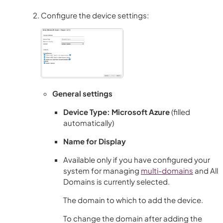
Configure the device settings:
General settings
Device Type: Microsoft Azure
(filled
automatically)
Name for Display
Available only if you have configured your
system for managing
multi-domains
and
All
Domains
is currently selected.
The domain to which to add the device.
To change the domain after adding the