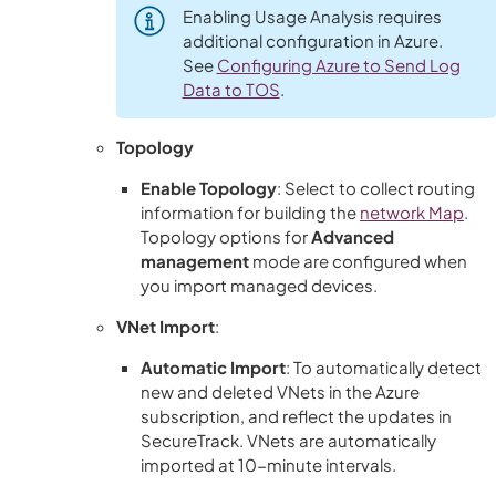
Enabling Usage Analysis requires
additional configuration in Azure.
See
Configuring Azure to Send Log
Data to TOS
.
Topology
Enable Topology
: Select to collect routing
information for building the
network
Map
.
Topology options for
Advanced
management
mode are configured when
you import managed devices.
VNet Import
:
Automatic Import
: To automatically detect
new and deleted VNets in the Azure
subscription, and reflect the updates in
SecureTrack
. VNets are automatically
imported at 10-minute intervals.