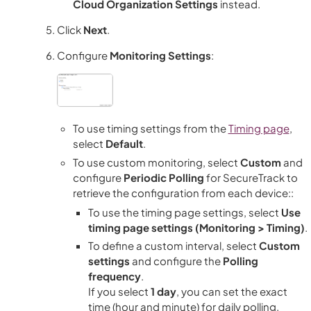
Cloud Organization Settings
instead.
Click
Next
.
Configure
Monitoring Settings
:
To use timing settings from the
Timing page
,
select
Default
.
To use custom monitoring, select
Custom
and
configure
Periodic Polling
for
SecureTrack
to
retrieve the configuration from each device::
To use the timing page settings, select
Use
timing page settings (Monitoring > Timing)
.
To define a custom interval, select
Custom
settings
and configure the
Polling
frequency
.
If you select
1 day
, you can set the exact
time (hour and minute) for daily polling.