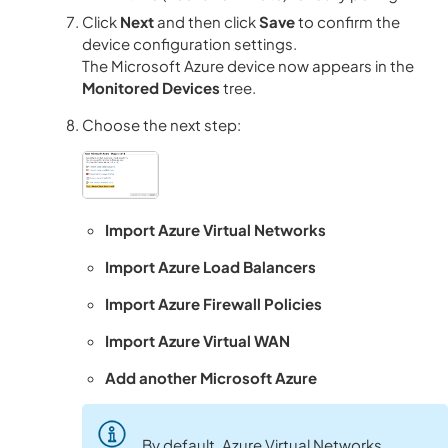
Click
Next
and then click
Save
to confirm the
device configuration settings.
The Microsoft Azure device now appears in the
Monitored Devices
tree.
Choose the next step:
Import Azure Virtual Networks
Import Azure Load Balancers
Import Azure Firewall Policies
Import Azure Virtual WAN
Add another Microsoft Azure
By default, Azure Virtual Networks