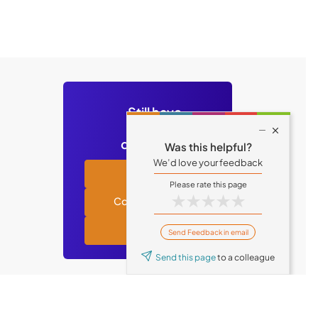
Still have

questions?
Was this helpful?
We’d love your feedback
Academy
★
★
★
★
★
Contact support
Tufin blog
Send Feedback in email
Send this page
to a colleague
© Tufin 2026 All Rights