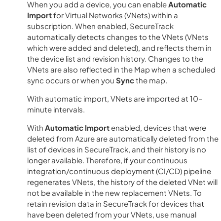
When you add a device, you can enable
Automatic
Import
for Virtual Networks (VNets) within a
subscription. When enabled,
SecureTrack
automatically detects changes to the VNets (VNets
which were added and deleted), and reflects them in
the device list and revision history. Changes to the
VNets are also reflected in the
Map
when a scheduled
sync occurs or when you
Sync
the map.
With automatic import, VNets are imported at 10-
minute intervals.
With
Automatic Import
enabled, devices that were
deleted from Azure are automatically deleted from the
list of devices in
SecureTrack
, and their history is no
longer available. Therefore, if your continuous
integration/continuous deployment (CI/CD) pipeline
regenerates VNets, the history of the deleted VNet will
not be available in the new replacement VNets. To
retain revision data in
SecureTrack
for devices that
have been deleted from your VNets, use manual