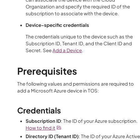
Organization and specify the required ID of the
subscription to associate with the device.
Device-specific credentials
The credentials unique to the device such as the
Subscription ID, Tenant ID, and the Client ID and
Secret. See
Add a Device
.
Prerequisites
The following values and permissions are required to
add a Microsoft Azure device in
TOS
:
Credentials
Subscription ID
: The ID of your Azure subscription.
How to find it
Directory ID (Tenant ID)
: The ID of your Azure Active